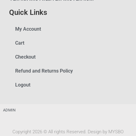
Quick Links
My Account
Cart
Checkout
Refund and Returns Policy
Logout
ADMIN
Copyright 2026 © All rights Reserved. Design by MYSBO