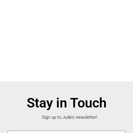
Stay in Touch
Sign up to Jude’s newsletter!