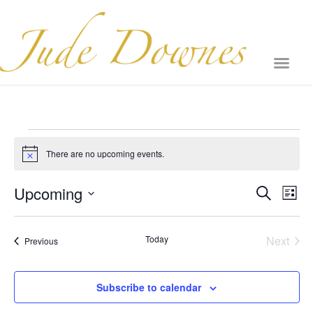
There are no upcoming events.
Notice
Event
Ev
Upcoming
Search
List
Select
Vi
Sear
date.
Na
Even
Today
Next
Events
Previous
and
View
Subscribe to calendar
Navig