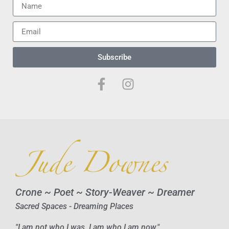
Subscribe
Crone ~ Poet ~ Story-Weaver ~ Dreamer
Sacred Spaces - Dreaming Places
"I am not who I was. I am who I am now."