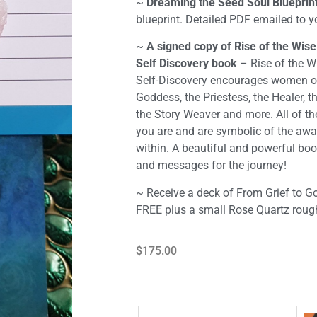
~
Dreaming the Seed Soul Blueprint
blueprint. Detailed PDF emailed to 
~
A signed copy of Rise of the Wi
Self Discovery book
– Rise of the 
Self-Discovery encourages women of 
Goddess, the Priestess, the Healer, t
the Story Weaver and more. All of t
you are and are symbolic of the a
within. A beautiful and powerful boo
and messages for the journey!
~
Receive a deck of From Grief to 
FREE plus a small Rose Quartz rough
$
175.00