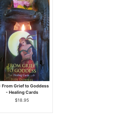
× From Grief to Goddess
- Healing Cards
$
18.95