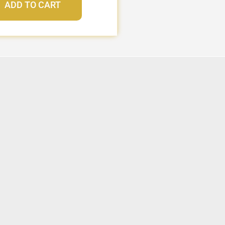
ADD TO CART