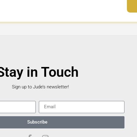
Stay in Touch
Sign up to Jude’s newsletter!
Subscribe