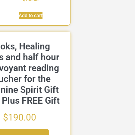
Add to cart
oks, Healing
s and half hour
rvoyant reading
ucher for the
nine Spirit Gift
 Plus FREE Gift
$
190.00