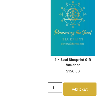
1 × Soul Blueprint Gift
Voucher
$
150.00
Add to cart