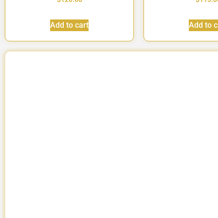
Add to cart
Add to c