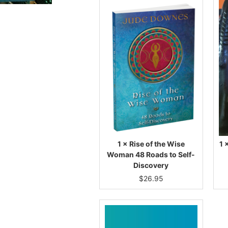
1 × Rise of the Wise
1 
Woman 48 Roads to Self-
Discovery
$
26.95