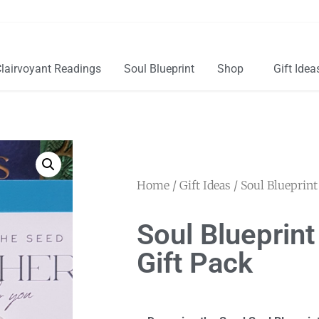
lairvoyant Readings
Soul Blueprint
Shop
Gift Idea
Home
/
Gift Ideas
/ Soul Blueprint
Soul Blueprin
Gift Pack