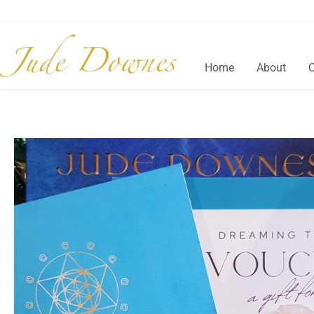
Home
About
C