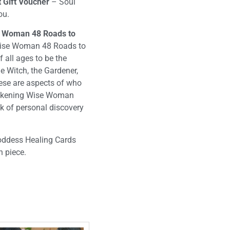
 Gift Voucher
– Soul
you.
se Woman 48 Roads to
Wise Woman 48 Roads to
all ages to be the
he Witch, the Gardener,
hese are aspects of who
wakening Wise Woman
k of personal discovery
Goddess Healing Cards
 piece.