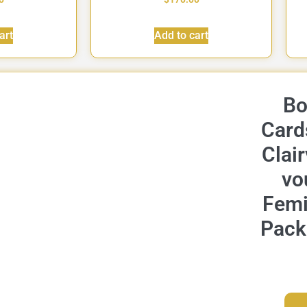
art
Add to cart
Bo
Card
Clai
vo
Femi
Pack